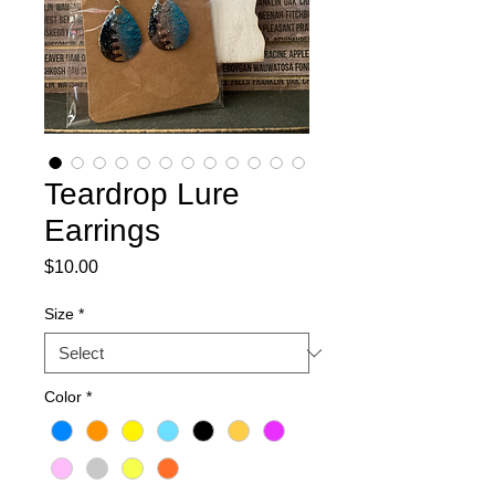
Teardrop Lure
Earrings
Price
$10.00
Size
*
Color
*