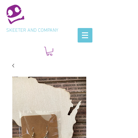
SKEETER AND COMPANY