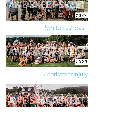
#whitetrashbash
#christmasinjuly
#tailgate