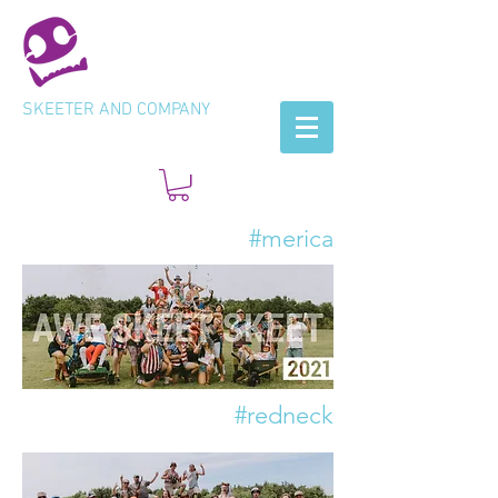
SKEETER AND COMPANY
#merica
#redneck