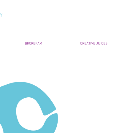
NY
BROKEFAM
CREATIVE JUICES