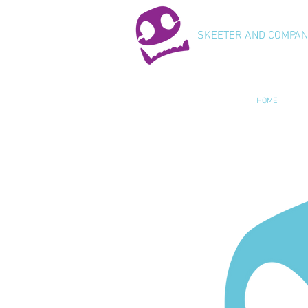
SKEETER AND COMPA
HOME