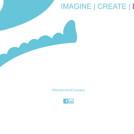
#SkeeterAndCompany