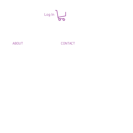
Log In
ABOUT
CONTACT